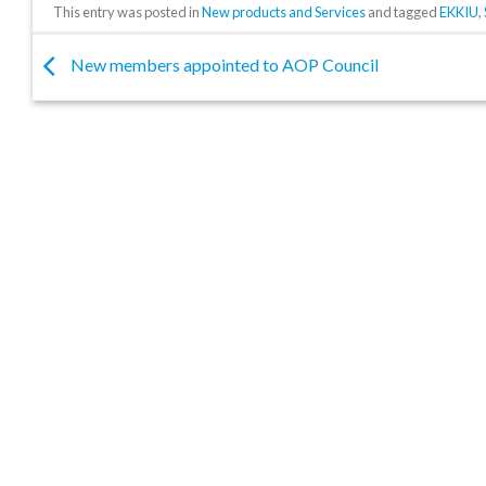
This entry was posted in
New products and Services
and tagged
EKKIU
,
New members appointed to AOP Council