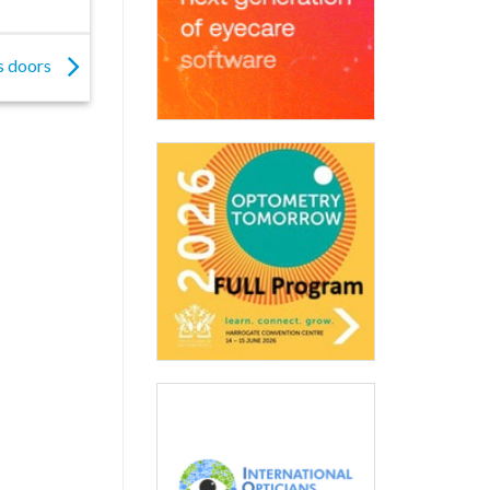
s doors