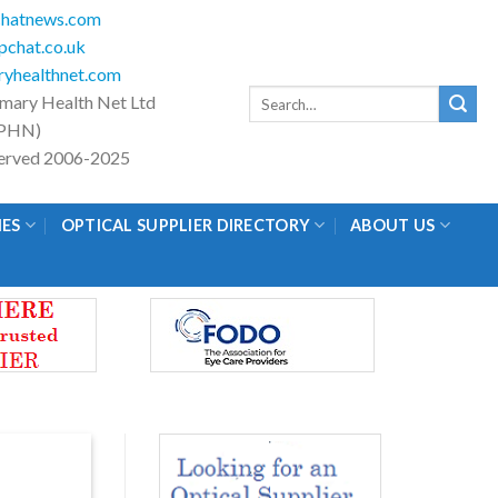
hatnews.com
chat.co.uk
yhealthnet.com
Search
imary Health Net Ltd
for:
PHN)
eserved 2006-2025
IES
OPTICAL SUPPLIER DIRECTORY
ABOUT US