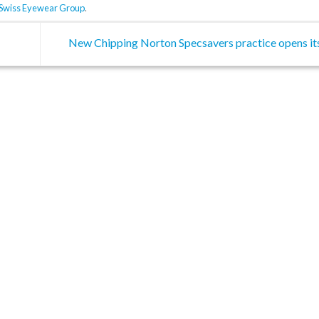
Swiss Eyewear Group
.
New Chipping Norton Specsavers practice opens it