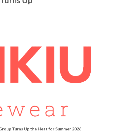
 Turns Up
 Group Turns Up
the Heat for Summer 2026