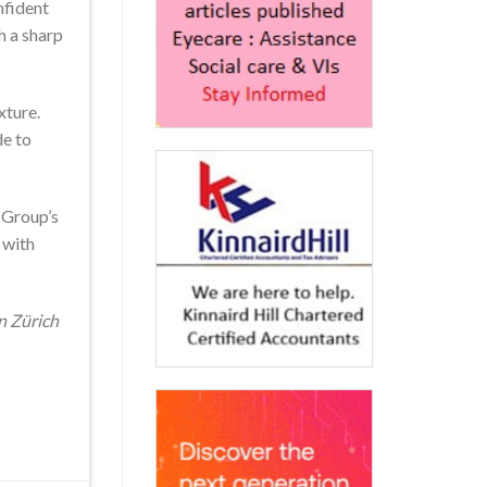
nfident
h a sharp
xture.
de to
 Group’s
 with
n Zürich