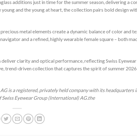
nglass additions just in time for the summer season, delivering a co
young and the young at heart, the collection pairs bold design wit
d precious metal elements create a dynamic balance of color and te
 navigator and a refined, highly wearable female square – both ma
deliver clarity and optical performance, reflecting Swiss Eyewear
ve, trend-driven collection that captures the spirit of summer 2026
AG is a registered, privately held company with its headquarters i
f Swiss Eyewear Group (International) AG.the