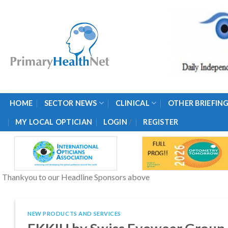
Skip
to
content
HOME
SECTOR NEWS
CLINICAL
OTHER BRIEFIN
/
MY LOCAL OPTICIAN
LOGIN
REGISTER
Thankyou to our Headline Sponsors above
NEW PRODUCTS AND SERVICES