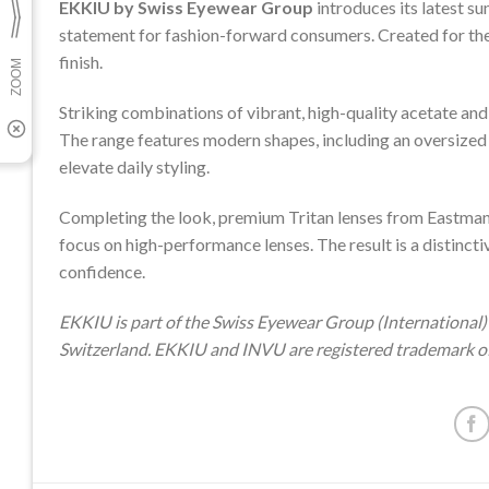
EKKIU by Swiss Eyewear Group
introduces its latest su
statement for fashion-forward consumers. Created for the 
finish.
Striking combinations of vibrant, high-quality acetate an
The range features modern shapes, including an oversized
elevate daily styling.
Completing the look, premium Tritan lenses from Eastman 
focus on high-performance lenses. The result is a distincti
confidence.
EKKIU is part of the Swiss Eyewear Group (International) 
Switzerland. EKKIU and INVU are registered trademark o