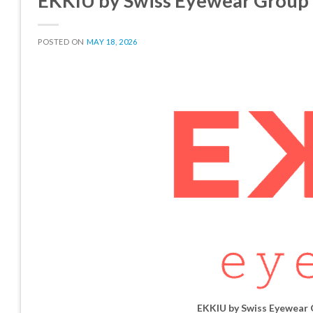
EKKIU by Swiss Eyewear Group
POSTED ON
MAY 18, 2026
EKKIU by Swiss Eyewear