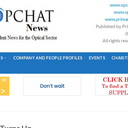
www.opc
www.op
www.primar
Published by Pr
(
All rights r
GS
COMPANY AND PEOPLE PROFILES
EVENTS
CHARIT