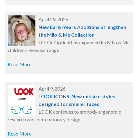
April 29, 2026
New Early‑Years Additions Strengthen
the Milo & Me Collection
Dibble Optical has expanded its Milo & Me
children’s eyewear range
Read More..
April 9, 2026
LOOK ICONS: New midsize styles
designed for smaller faces
LOOK continues to embody ergonomic
research and contemporary design
Read More..