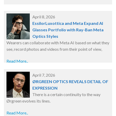
April 8, 2026
EssilorLuxottica and Meta Expand AI
Glasses Portfolio with Ray-Ban Meta
Optics Styles
Wearers can collaborate with Meta AI based on what they
see, record photos and videos from their point of view,
Read More..
April 7, 2026
ØRGREEN OPTICS REVEALS DETAIL OF
EXPRESSION
There is a certain continuity to the way
Ørgreen evolves its lines.
Read More..