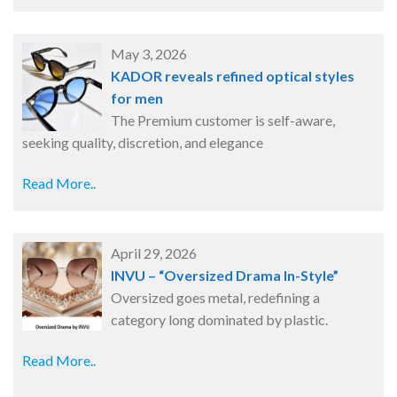
May 3, 2026
KADOR reveals refined optical styles
for men
The Premium customer is self-aware,
seeking quality, discretion, and elegance
Read More..
April 29, 2026
INVU – “Oversized Drama In-Style”
Oversized goes metal, redefining a
category long dominated by plastic.
Read More..