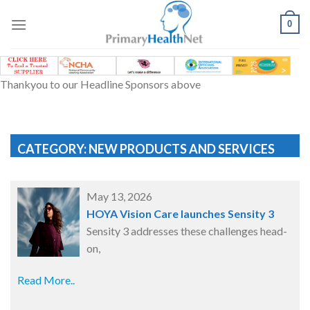
Skip
to
0
content
Thankyou to our Headline Sponsors above
CATEGORY: NEW PRODUCTS AND SERVICES
May 13, 2026
HOYA Vision Care launches Sensity 3
Sensity 3 addresses these challenges head-
on,
Read More..