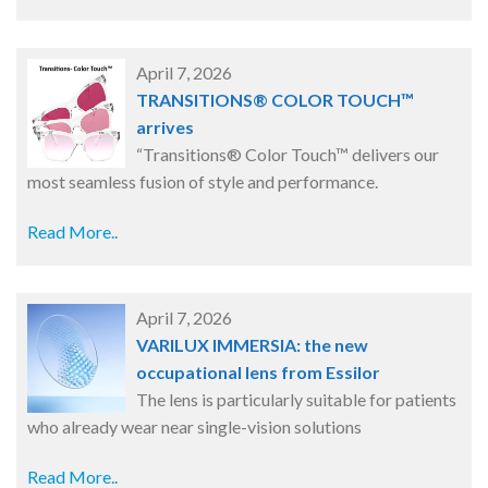
April 7, 2026
TRANSITIONS® COLOR TOUCH™
arrives
“Transitions® Color Touch™ delivers our
most seamless fusion of style and performance.
Read More..
April 7, 2026
VARILUX IMMERSIA: the new
occupational lens from Essilor
The lens is particularly suitable for patients
who already wear near single-vision solutions
Read More..