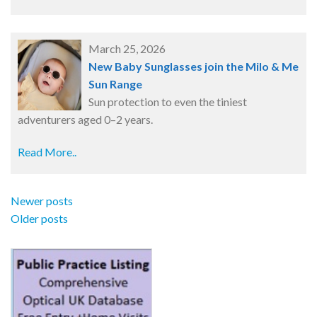
March 25, 2026
New Baby Sunglasses join the Milo & Me
Sun Range
Sun protection to even the tiniest
adventurers aged 0–2 years.
Read More..
Newer posts
Older posts