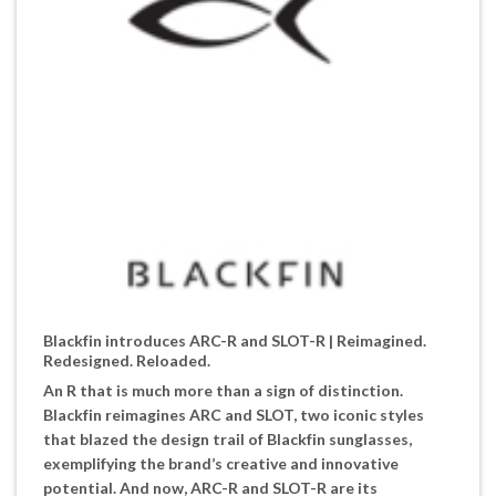
Blackfin introduces
ARC-R and SLOT-R | Reimagined.
Redesigned. Reloaded.
An R that is much more than a sign of distinction.
Blackfin reimagines ARC and SLOT, two iconic styles
that blazed the design trail of Blackfin sunglasses,
exemplifying the brand’s creative and innovative
potential. And now,
ARC-R and SLOT-R
are its