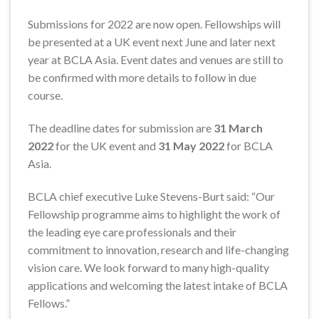
Submissions for 2022 are now open. Fellowships will
be presented at a UK event next June and later next
year at BCLA Asia. Event dates and venues are still to
be confirmed with more details to follow in due
course.
The deadline dates for submission are
31 March
2022
for the UK event and
31 May 2022
for BCLA
Asia.
BCLA chief executive Luke Stevens-Burt said: “Our
Fellowship programme aims to highlight the work of
the leading eye care professionals and their
commitment to innovation, research and life-changing
vision care. We look forward to many high-quality
applications and welcoming the latest intake of BCLA
Fellows.”