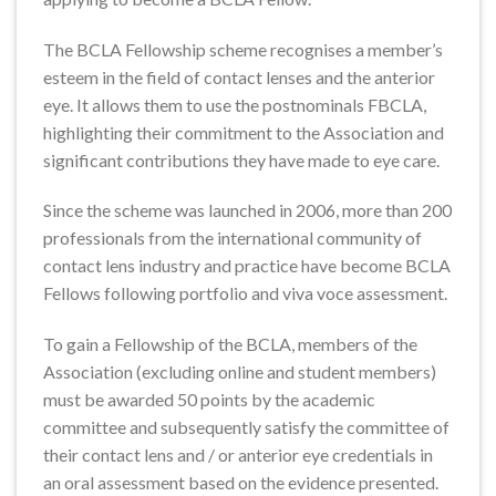
The BCLA Fellowship scheme recognises a member’s
esteem in the field of contact lenses and the anterior
eye. It allows them to use the postnominals FBCLA,
highlighting their commitment to the Association and
significant contributions they have made to eye care.
Since the scheme was launched in 2006, more than 200
professionals from the international community of
contact lens industry and practice have become BCLA
Fellows following portfolio and viva voce assessment.
To gain a Fellowship of the BCLA, members of the
Association (excluding online and student members)
must be awarded 50 points by the academic
committee and subsequently satisfy the committee of
their contact lens and / or anterior eye credentials in
an oral assessment based on the evidence presented.