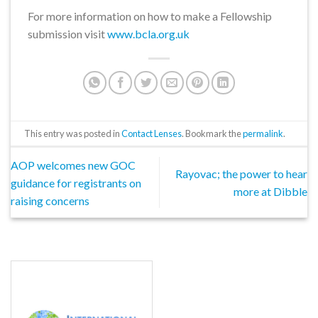
For more information on how to make a Fellowship
submission visit
www.bcla.org.uk
This entry was posted in
Contact Lenses
. Bookmark the
permalink
.
AOP welcomes new GOC
Rayovac; the power to hear
guidance for registrants on
more at Dibble
raising concerns