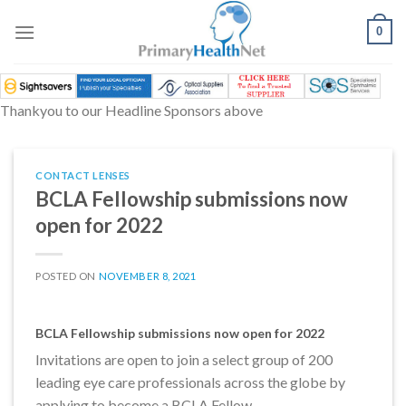
Skip
to
0
content
Thankyou to our Headline Sponsors above
CONTACT LENSES
BCLA Fellowship submissions now
open for 2022
POSTED ON
NOVEMBER 8, 2021
BCLA Fellowship submissions now open for 2022
Invitations are open to join a select group of 200
leading eye care professionals across the globe by
applying to become a BCLA Fellow.