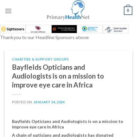
Skip
to
0
content
Thankyou to our Headline Sponsors above
CHARITIES & SUPPORT GROUPS
Bayfields Opticians and
Audiologists is on a mission to
improve eye care in Africa
POSTED ON
JANUARY 24, 2024
Bayfields Opticians and Audiologists is on a mission to
improve eye care in Africa
A chain of opticians and audiologists has donated