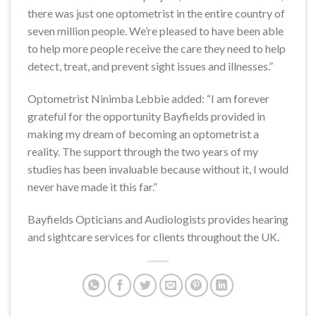
there was just one optometrist in the entire country of
seven million people. We’re pleased to have been able
to help more people receive the care they need to help
detect, treat, and prevent sight issues and illnesses.”
Optometrist Ninimba Lebbie added: “I am forever
grateful for the opportunity Bayfields provided in
making my dream of becoming an optometrist a
reality. The support through the two years of my
studies has been invaluable because without it, I would
never have made it this far.”
Bayfields Opticians and Audiologists provides hearing
and sightcare services for clients throughout the UK.