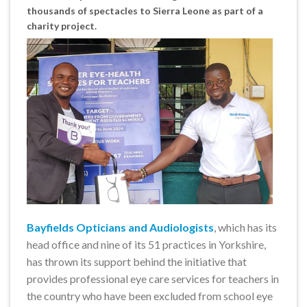
thousands of spectacles to Sierra Leone as part of a
charity project.
Bayfields Opticians and Audiologists
, which has its
head office and nine of its 51 practices in Yorkshire,
has thrown its support behind the initiative that
provides professional eye care services for teachers in
the country who have been excluded from school eye