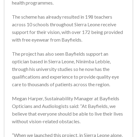
health programmes.
The scheme has already resulted in 198 teachers
across 10 schools throughout Sierra Leone receive
support for their vision, with over 172 being provided
with free eyewear from Bayfields.
The project has also seen Bayfields support an
optician based in Sierra Leone, Ninimba Lebbie,
through his university studies so he now has the
qualifications and experience to provide quality eye
care to thousands of patients across the region.
Megan Harper, Sustainability Manager at Bayfields
Opticians and Audiologists said: “At Bayfields, we
believe that everyone should be able to live their lives
without vision-related obstacles.
“When we launched this project, in Sierra Leone alone,