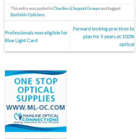
This entry was posted in
Charities & Support Groups
and tagged
Bayfields Opticians
.
Forward looking practices to
Professionals now eligible for
plan for 5 years at 100%
Blue Light Card
optical