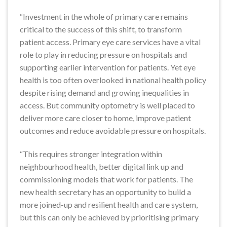
“Investment in the whole of primary care remains
critical to the success of this shift, to transform
patient access. Primary eye care services have a vital
role to play in reducing pressure on hospitals and
supporting earlier intervention for patients. Yet eye
health is too often overlooked in national health policy
despite rising demand and growing inequalities in
access. But community optometry is well placed to
deliver more care closer to home, improve patient
outcomes and reduce avoidable pressure on hospitals.
“This requires stronger integration within
neighbourhood health, better digital link up and
commissioning models that work for patients. The
new health secretary has an opportunity to build a
more joined-up and resilient health and care system,
but this can only be achieved by prioritising primary