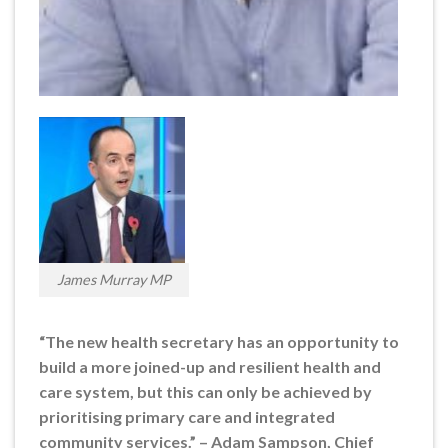
James Murray MP
“The new health secretary has an opportunity to
build a more joined-up and resilient health and
care system, but this can only be achieved by
prioritising primary care and integrated
community services.” – Adam Sampson, Chief