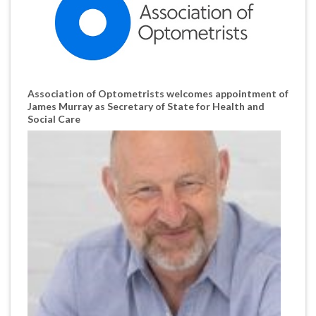
Association of Optometrists welcomes appointment of
James Murray as Secretary of State for Health and
Social Care