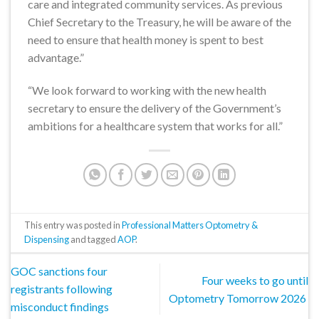
care and integrated community services. As previous
Chief Secretary to the Treasury, he will be aware of the
need to ensure that health money is spent to best
advantage.”
“We look forward to working with the new health
secretary to ensure the delivery of the Government’s
ambitions for a healthcare system that works for all.”
This entry was posted in
Professional Matters Optometry &
Dispensing
and tagged
AOP
.
GOC sanctions four
Four weeks to go until
registrants following
Optometry Tomorrow 2026
misconduct findings