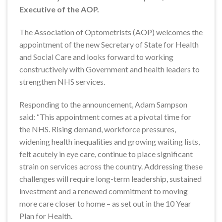
Executive of the AOP.
The Association of Optometrists (AOP) welcomes the
appointment of the new Secretary of State for Health
and Social Care and looks forward to working
constructively with Government and health leaders to
strengthen NHS services.
Responding to the announcement, Adam Sampson
said: “This appointment comes at a pivotal time for
the NHS. Rising demand, workforce pressures,
widening health inequalities and growing waiting lists,
felt acutely in eye care, continue to place significant
strain on services across the country. Addressing these
challenges will require long-term leadership, sustained
investment and a renewed commitment to moving
more care closer to home – as set out in the 10 Year
Plan for Health.