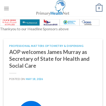
Skip
to
0
content
Thankyou to our Headline Sponsors above
PROFESSIONAL MATTERS OPTOMETRY & DISPENSING
AOP welcomes James Murray as
Secretary of State for Health and
Social Care
POSTED ON
MAY 18, 2026