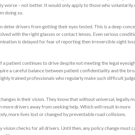
y worse – not better. It would only apply to those who voluntaril
om doing so.
 deter drivers from getting their eyes tested. This is a deep conce
ved with the right glasses or contact lenses. Even serious conditi
ination is delayed for fear of reporting then irreversible sight los
 a patient continues to drive despite not meeting the legal eyesig
quire a careful balance between patient confidentiality and the br
highly trained professionals who regularly make such difficult jud
hanges in their vision. They know that without universal, legally 
h more drivers away from seeking help. Which will result in more
ly, more lives lost or changed by preventable road collisions.
vision checks for all drivers. Until then, any policy change must c