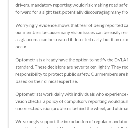
drivers, mandatory reporting would risk making road safet
forward for a sight test, potentially discouraging many fr
Worryingly, evidence shows that fear of being reported can
our members because many vision issues can be easily resol
as glaucoma can be treated if detected early, but if an exam
occur.
Optometrists already have the option to notify the DVLA if
standard. These decisions are never taken lightly. They re
responsibility to protect public safety. Our members are 
based on their clinical expertise.
Optometrists work daily with individuals who experience c
vision checks, a policy of compulsory reporting would pus
uncorrected vision problems behind the wheel, and ultimate
We strongly support the introduction of regular mandatory 