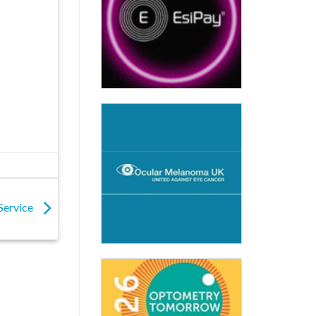
 Service