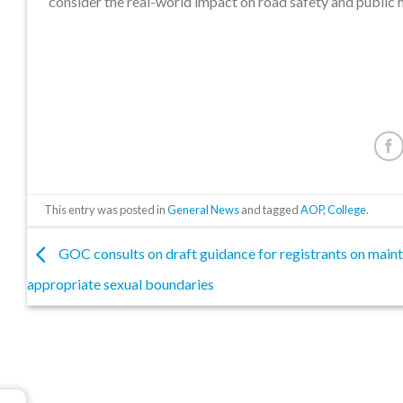
consider the real-world impact on road safety and public h
This entry was posted in
General News
and tagged
AOP
,
College
.
GOC consults on draft guidance for registrants on maint
appropriate sexual boundaries