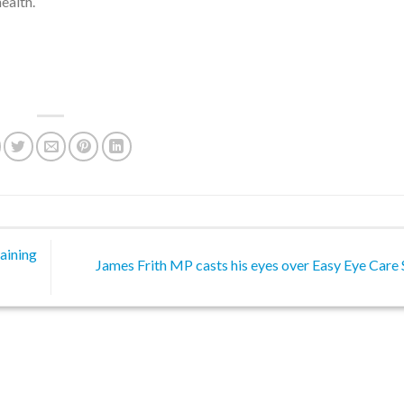
ealth.
aining
James Frith MP casts his eyes over Easy Eye Care