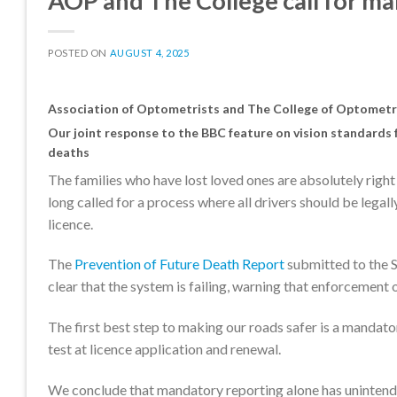
AOP and The College call for man
POSTED ON
AUGUST 4, 2025
Association of Optometrists and The College of Optometris
Our joint response to the BBC feature on vision standards f
deaths
The families who have lost loved ones are absolutely right
long called for a process where all drivers should be legall
licence.
The
Prevention of Future Death Report
submitted to the S
clear that the system is failing, warning that enforcement o
The first best step to making our roads safer is a mandato
test at licence application and renewal.
We conclude that mandatory reporting alone has unintended