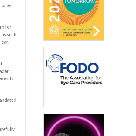
y come
rn for
ons such
s can
ht
oader
gements
mandated
arefully