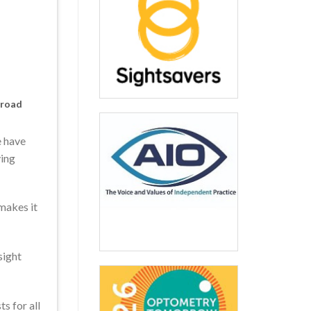
 road
e have
ving
makes it
sight
s for all