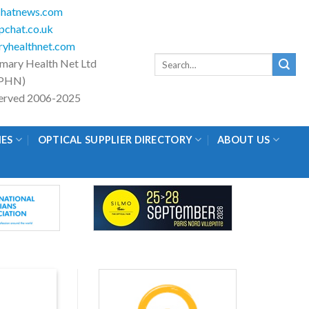
hatnews.com
chat.co.uk
yhealthnet.com
Search
imary Health Net Ltd
for:
PHN)
eserved 2006-2025
IES
OPTICAL SUPPLIER DIRECTORY
ABOUT US