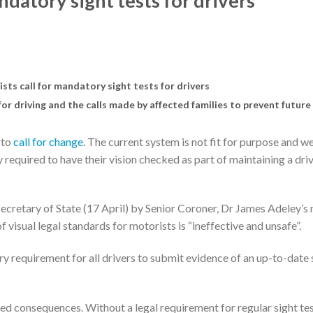
datory sight tests for drivers
ts call for mandatory sight tests for drivers
or driving and the calls made by affected families to prevent future
 to
call for change
. The current system is not fit for purpose and w
y required to have their vision checked as part of maintaining a dri
ecretary of State (17 April) by Senior Coroner, Dr James Adeley’s 
f visual legal standards for motorists is “ineffective and unsafe”.
ry requirement for all drivers to submit evidence of an up-to-date 
 consequences. Without a legal requirement for regular sight test