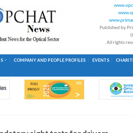
www.opc
www.op
www.primar
Published by Pr
(
All rights r
GS
COMPANY AND PEOPLE PROFILES
EVENTS
CHARIT