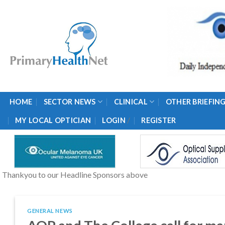
Skip
to
content
HOME
SECTOR NEWS
CLINICAL
OTHER BRIEFIN
/
MY LOCAL OPTICIAN
LOGIN
REGISTER
Thankyou to our Headline Sponsors above
GENERAL NEWS